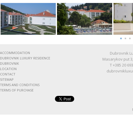
ACCOMMODATION
Dubrovnik Lu
DUBROVNIK LUXURY RESIDENCE
Masarykov put 3,
DUBROVNIK
T +385 20 693
LOCATION
dubrovnikluxu
CONTACT
SITEMAP
TERMS AND CONDITIONS
TERMS OF PURCHASE