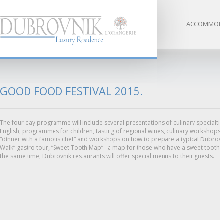
ACCOMMOD
GOOD FOOD FESTIVAL 2015.
The four day programme will include several presentations of culinary specialt
English, programmes for children, tasting of regional wines, culinary workshops
“dinner with a famous chef“ and workshops on how to prepare a typical Dubrovn
Walk“ gastro tour, “Sweet Tooth Map“ –a map for those who have a sweet tooth a
the same time, Dubrovnik restaurants will offer special menus to their guests.