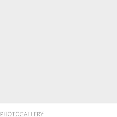
PHOTOGALLERY