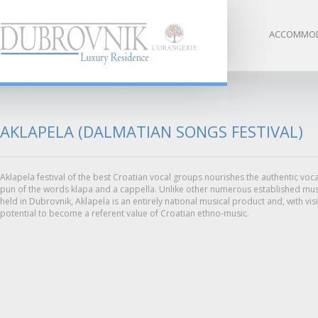
ACCOMMOD
AKLAPELA (DALMATIAN SONGS FESTIVAL)
Aklapela festival of the best Croatian vocal groups nourishes the authentic voca
pun of the words klapa and a cappella. Unlike other numerous established music
held in Dubrovnik, Aklapela is an entirely national musical product and, with visi
potential to become a referent value of Croatian ethno-music.