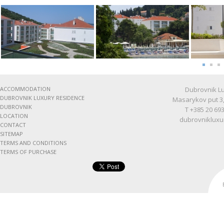
ACCOMMODATION
Dubrovnik Lu
DUBROVNIK LUXURY RESIDENCE
Masarykov put 3,
DUBROVNIK
T +385 20 693
LOCATION
dubrovnikluxu
CONTACT
SITEMAP
TERMS AND CONDITIONS
TERMS OF PURCHASE