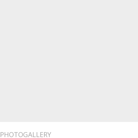
PHOTOGALLERY