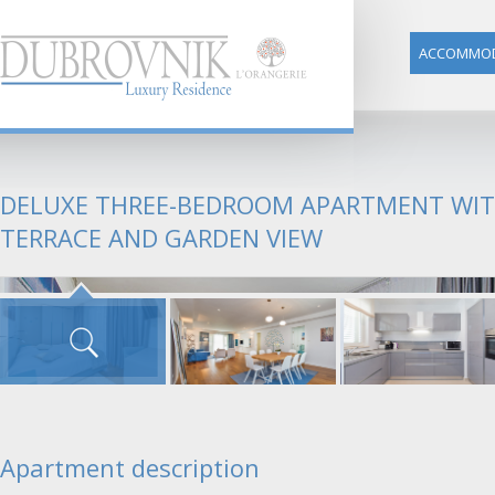
ACCOMMOD
DELUXE THREE-BEDROOM APARTMENT WI
TERRACE AND GARDEN VIEW
Apartment description