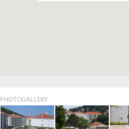
PHOTOGALLERY