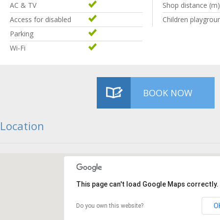
AC & TV
Shop distance (m)
Access for disabled
Children playgrou
Parking
Wi-Fi
BOOK NOW
Location
This page can't load Google Maps correctly.
O
Do you own this website?