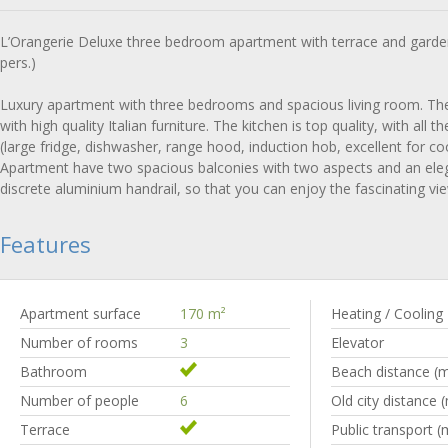
L’Orangerie Deluxe three bedroom apartment with terrace and garde
pers.)
Luxury apartment with three bedrooms and spacious living room. Th
with high quality Italian furniture. The kitchen is top quality, with all 
(large fridge, dishwasher, range hood, induction hob, excellent for co
Apartment have two spacious balconies with two aspects and an elega
discrete aluminium handrail, so that you can enjoy the fascinating vi
Features
Apartment surface
170 m
²
Heating / Cooling
Number of rooms
3
Elevator
Bathroom
Beach distance (
Number of people
6
Old city distance 
Terrace
Public transport (