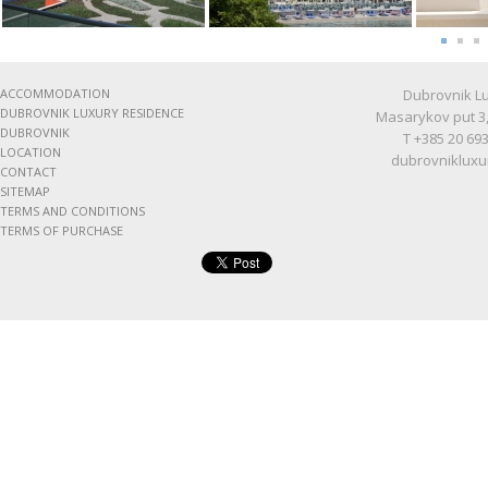
ACCOMMODATION
Dubrovnik Lu
DUBROVNIK LUXURY RESIDENCE
Masarykov put 3,
DUBROVNIK
T +385 20 693
LOCATION
dubrovnikluxu
CONTACT
SITEMAP
TERMS AND CONDITIONS
TERMS OF PURCHASE